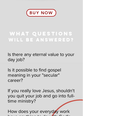
BUY NOW
WHAT QUESTIONS
WILL BE ANSWERED?
Is there any eternal value to your
day job?
Is it possible to find gospel
meaning in your "secular"
career?
If you really love Jesus, shouldn't
you quit your job and go into full-
time ministry?
How does your everyday work