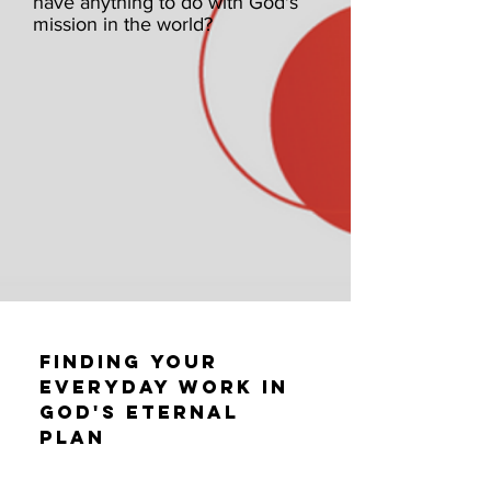
have anything to do with God's
mission in the world?
Finding Your
Everyday Work in
God's Eternal
Plan