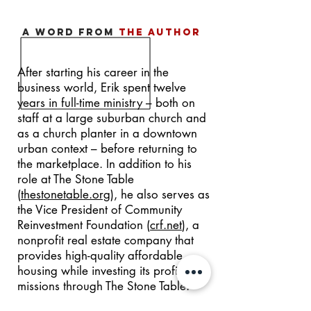
a word from
the author
After starting his career in the
business world, Erik spent twelve
years in full-time ministry – both on
staff at a large suburban church and
as a church planter in a downtown
urban context – before returning to
the marketplace. In addition to his
role at The Stone Table
(
thestonetable.org
), he also serves as
the Vice President of Community
Reinvestment Foundation (
crf.net
), a
nonprofit real estate company that
provides high-quality affordable
housing while investing its profits into
missions through The Stone Table.