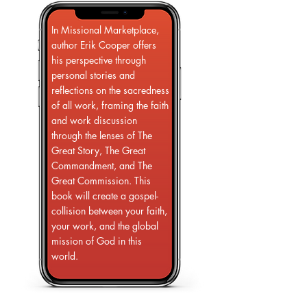
In Missional Marketplace,
author Erik Cooper offers
his perspective through
personal stories and
reflections on the sacredness
of all work, framing the faith
and work discussion
through the lenses of The
Great Story, The Great
Commandment, and The
Great Commission. This
book will create a gospel-
collision between your faith,
your work, and the global
mission of God in this
world.