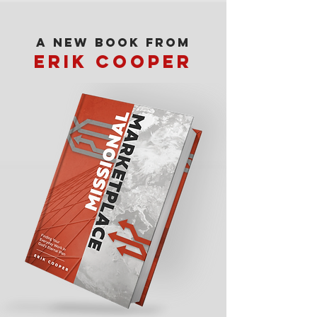
A new book from
erik cooper